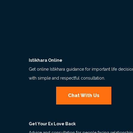
Istikhara Online
Get online Istikhara guidance for important life decisio
with simple and respectful consultation.
Chat With Us
Get Your Ex Love Back
Advice and consultation for people facing relationship