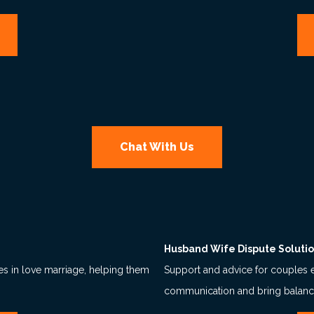
Chat With Us
Husband Wife Dispute Soluti
ies in love marriage, helping them
Support and advice for couples 
communication and bring balance 