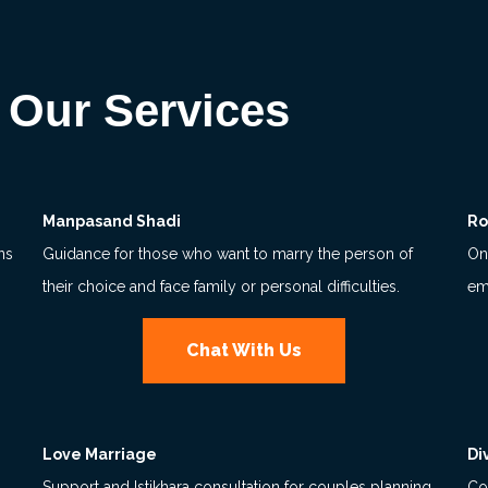
Our Services
Manpasand Shadi
Ro
ns
Guidance for those who want to marry the person of
Onl
their choice and face family or personal difficulties.
em
Chat With Us
Love Marriage
Di
Support and Istikhara consultation for couples planning
Co