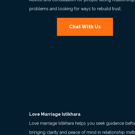
problems and looking for ways to rebuild trust.
Chat With Us
Love Marriage Istikhara
Love marriage Istikhara helps you seek guidance befo
bringing clarity and peace of mind in relationship matt