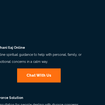
hani Ilaj Online
ine spiritual guidance to help with personal, family, or
otional concerns in a calm way.
Chat With Us
vorce Solution
nsultation for people dealing with divorce concerns