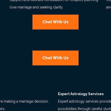
love marriage and seeking clarity.
an
Chat With Us
Chat With Us
Expert Astrology Services
re making a marriage decision,
Expert astrology services provide 
ers.
possibilities through careful stu