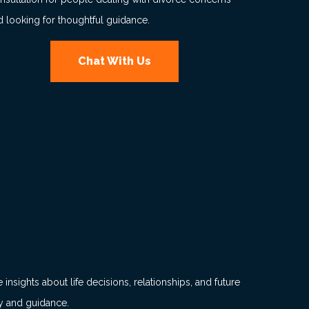
d looking for thoughtful guidance.
Chat With Us
insights about life decisions, relationships, and future
dy and guidance.