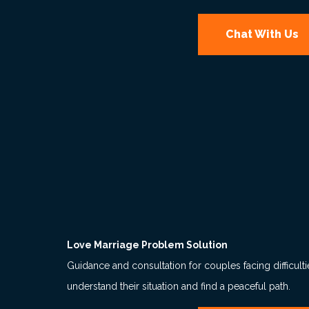
Chat With Us
Love Marriage Problem Solution
Guidance and consultation for couples facing difficult
understand their situation and find a peaceful path.