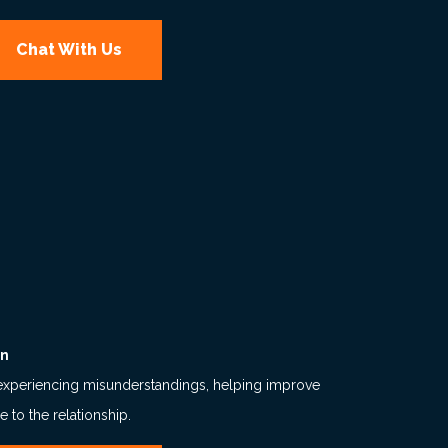
Chat With Us
on
experiencing misunderstandings, helping improve
to the relationship.