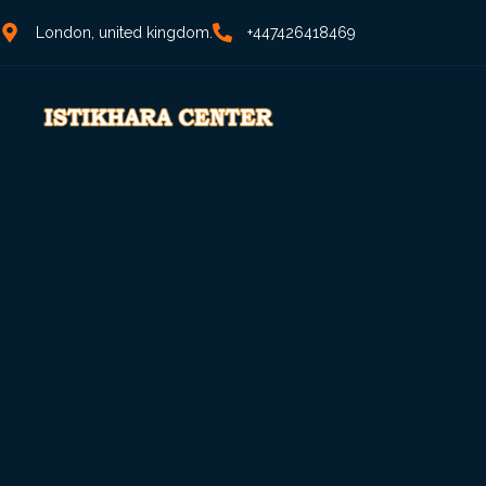
London, united kingdom.
+447426418469