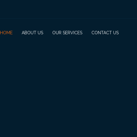
HOME
ABOUT US
OUR SERVICES
CONTACT US