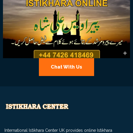
Chat With Us
International Istikhara Center UK provides online Istikhara