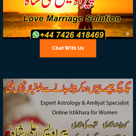
Chat With Us