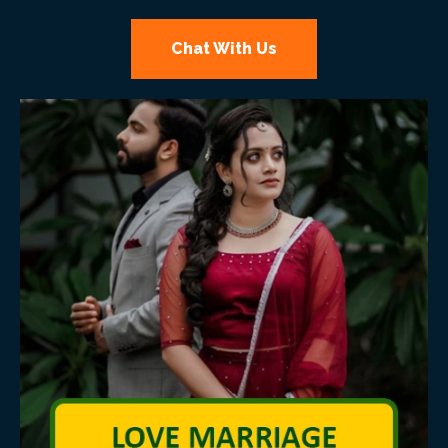
Chat With Us