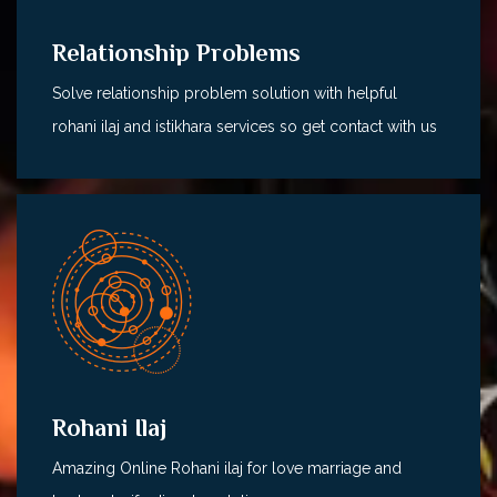
Relationship Problems
Solve relationship problem solution with helpful
rohani ilaj and istikhara services so get contact with us
Rohani Ilaj
Amazing Online Rohani ilaj for love marriage and