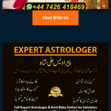
Chat With Us