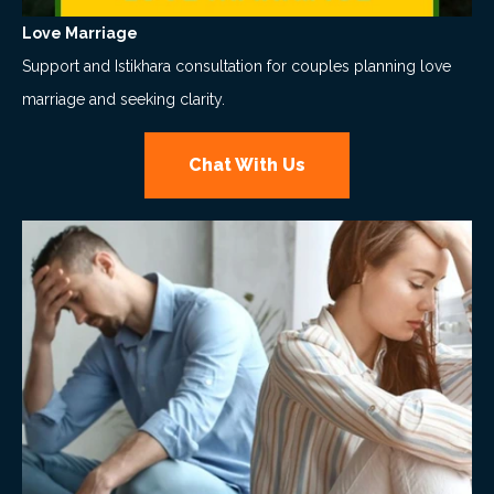
Love Marriage
Support and Istikhara consultation for couples planning love
marriage and seeking clarity.
Chat With Us