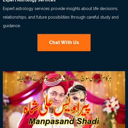
Expert Astrology Services
Expert astrology services provide insights about life decisions,
relationships, and future possibilities through careful study and
guidance.
Chat With Us