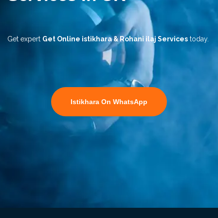
Get expert
Get Online istikhara & Rohani ilaj Services
today.
Istikhara On WhatsApp