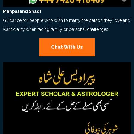
Manpasand Shadi
Guidance for people who wish to marry the person they love and
want clarity when facing family or personal challenges.
Chat With Us