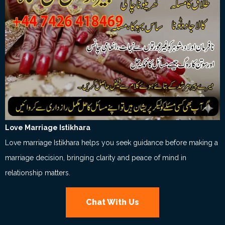
Love Marriage Istikhara
Love marriage Istikhara helps you seek guidance before making a
marriage decision, bringing clarity and peace of mind in
relationship matters.
Chat With Us