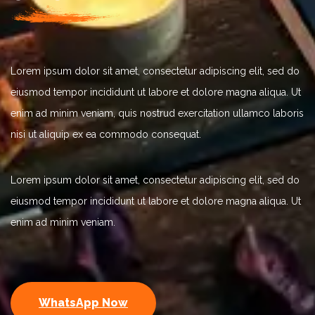
Lorem ipsum dolor sit amet, consectetur adipiscing elit, sed do
eiusmod tempor incididunt ut labore et dolore magna aliqua. Ut
enim ad minim veniam, quis nostrud exercitation ullamco laboris
nisi ut aliquip ex ea commodo consequat.
Lorem ipsum dolor sit amet, consectetur adipiscing elit, sed do
eiusmod tempor incididunt ut labore et dolore magna aliqua. Ut
enim ad minim veniam.
WhatsApp Now