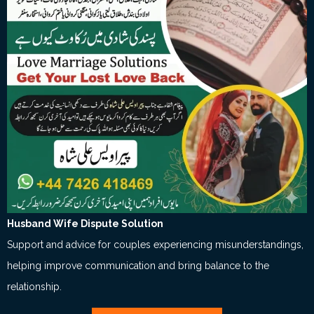
Husband Wife Dispute Solution
Support and advice for couples experiencing misunderstandings,
helping improve communication and bring balance to the
relationship.