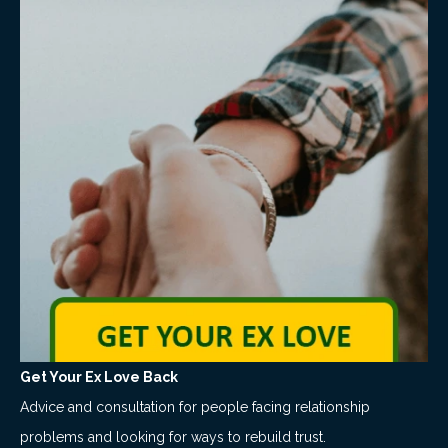
Get Your Ex Love Back
Advice and consultation for people facing relationship
problems and looking for ways to rebuild trust.