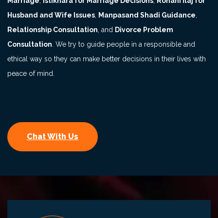
Marriage
,
Istikhara for Marriage Decisions
,
Rohani Ilaj for
Husband and Wife Issues
,
Manpasand Shadi Guidance
,
Relationship Consultation
, and
Divorce Problem
Consultation
. We try to guide people in a responsible and
ethical way so they can make better decisions in their lives with
peace of mind.
Chat With Us