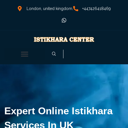
London, united kingdom.
+447426418469
Expert Online Istikhara
Services In UK