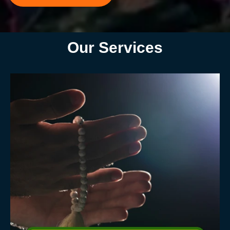
Our Services