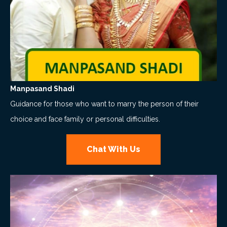
Manpasand Shadi
Guidance for those who want to marry the person of their
choice and face family or personal difficulties.
Chat With Us