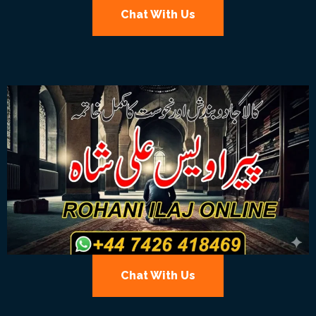
Chat With Us
Chat With Us