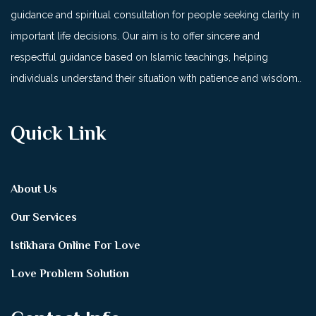
guidance and spiritual consultation for people seeking clarity in
important life decisions. Our aim is to offer sincere and
respectful guidance based on Islamic teachings, helping
individuals understand their situation with patience and wisdom..
Quick Link
About Us
Our Services
Istikhara Online For Love
Love Problem Solution