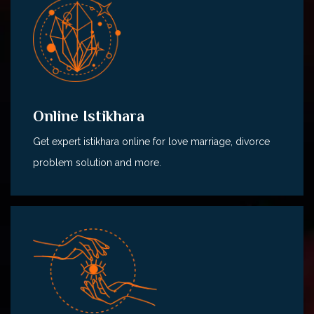
Online Istikhara
Get expert istikhara online for love marriage, divorce
problem solution and more.