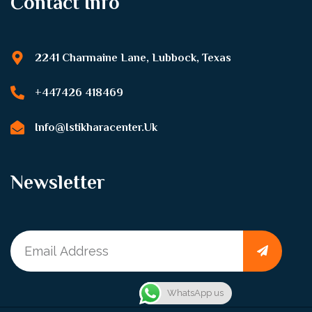
Contact Info
2241 Charmaine Lane, Lubbock, Texas
+447426 418469
Info@istikharacenter.uk
Newsletter
WhatsApp us