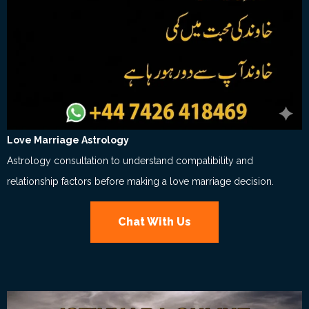
Love Marriage Astrology
Astrology consultation to understand compatibility and
relationship factors before making a love marriage decision.
Chat With Us