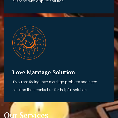
husband wife dispute solution.
Love Marriage Solution
If you are facing love marriage problem and need
solution then contact us for helpful solution.
Our Services