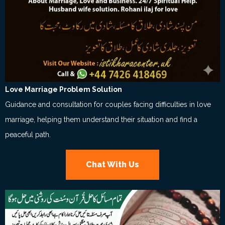
Love Marriage Problem Solution
Guidance and consultation for couples facing difficulties in love
marriage, helping them understand their situation and find a
peaceful path.
Chat With Us