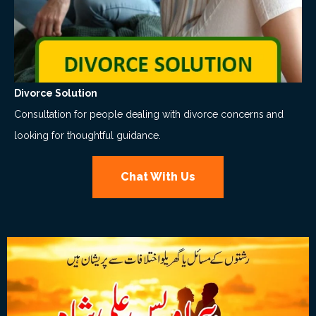
Divorce Solution
Consultation for people dealing with divorce concerns and
looking for thoughtful guidance.
Chat With Us