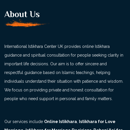
About Us
International Istikhara Center UK provides online Istikhara
guidance and spiritual consultation for people seeking clarity in
important life decisions. Our aim is to offer sincere and
respectful guidance based on Islamic teachings, helping
individuals understand their situation with patience and wisdom.
We focus on providing private and honest consultation for
people who need support in personal and family matters.
Our services include
Online Istikhara
,
Istikhara for Love