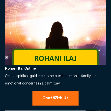
Rohani Ilaj Online
Online spiritual guidance to help with personal, family, or
emotional concerns in a calm way.
Chat With Us