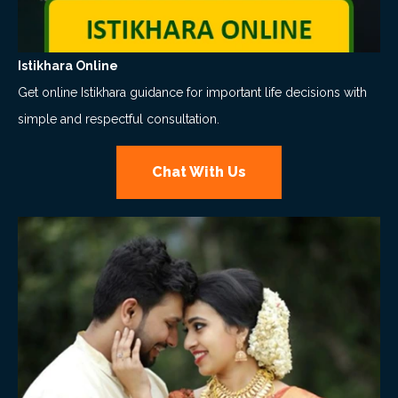
Istikhara Online
Get online Istikhara guidance for important life decisions with
simple and respectful consultation.
Chat With Us