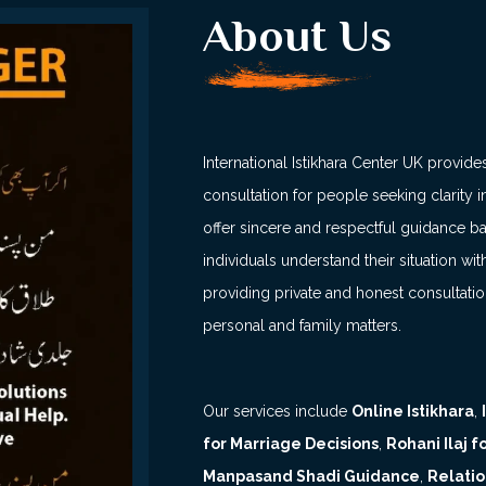
About Us
International Istikhara Center UK provides
consultation for people seeking clarity in
offer sincere and respectful guidance b
individuals understand their situation 
providing private and honest consultati
personal and family matters.
Our services include
Online Istikhara
,
for Marriage Decisions
,
Rohani Ilaj 
Manpasand Shadi Guidance
,
Relatio