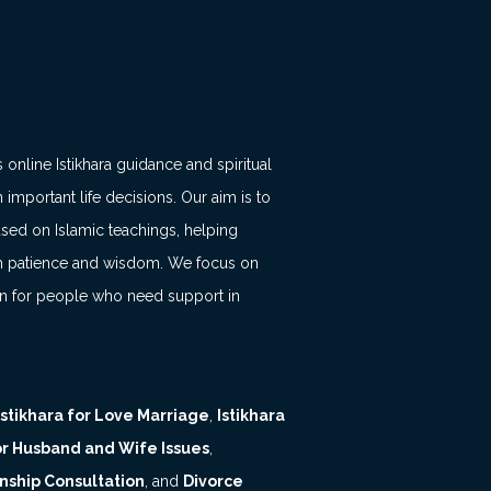
 online Istikhara guidance and spiritual
 important life decisions. Our aim is to
ased on Islamic teachings, helping
with patience and wisdom. We focus on
on for people who need support in
Istikhara for Love Marriage
,
Istikhara
for Husband and Wife Issues
,
nship Consultation
, and
Divorce