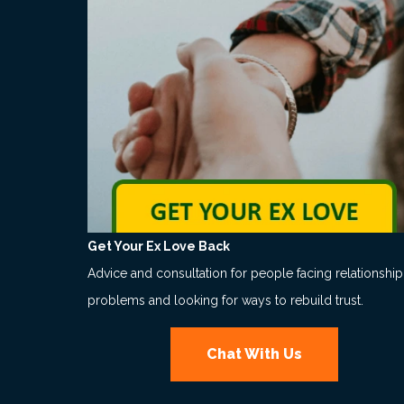
Get Your Ex Love Back
Advice and consultation for people facing relationship
problems and looking for ways to rebuild trust.
Chat With Us