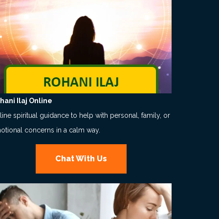
hani Ilaj Online
ine spiritual guidance to help with personal, family, or
otional concerns in a calm way.
Chat With Us