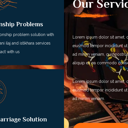
Our Servi
onship Problems
ionship problem solution with
Lorem ipsum dolor sit amet, c
ni ilaj and istikhara services
eiusmod tempor incididunt ut
act with us
ad minim veniam, quis nostrud 
aliquip ex ea commodo cons
Lorem ipsum dolor sit amet, c
eiusmod tempor incididunt ut
ad minim veniam.
arriage Solution