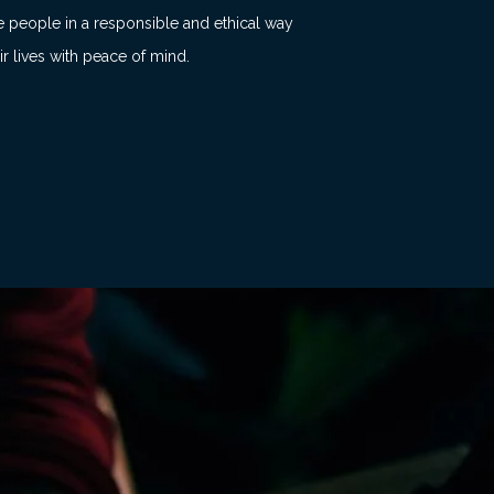
e people in a responsible and ethical way
ir lives with peace of mind.