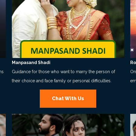
Manpasand Shadi
Ro
ns
Guidance for those who want to marry the person of
Onl
their choice and face family or personal difficulties.
em
Chat With Us