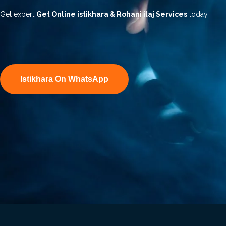
Get expert
Get Online istikhara & Rohani ilaj Services
today.
Istikhara On WhatsApp