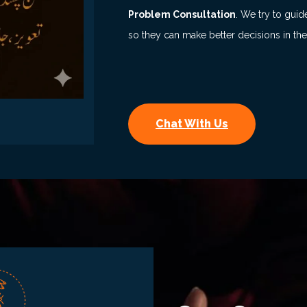
Problem Consultation
. We try to guid
so they can make better decisions in the
Chat With Us