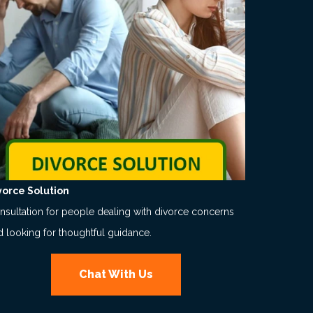
vorce Solution
nsultation for people dealing with divorce concerns
d looking for thoughtful guidance.
Chat With Us