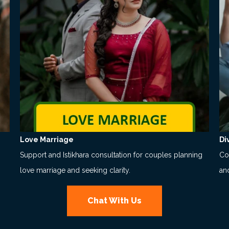
Love Marriage
Di
Support and Istikhara consultation for couples planning
Co
love marriage and seeking clarity.
an
Chat With Us