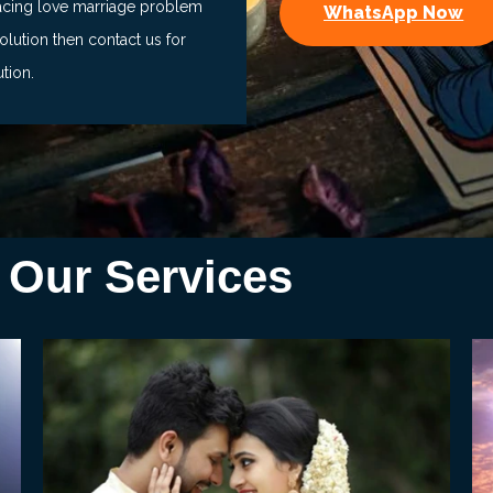
facing love marriage problem
WhatsApp Now
lution then contact us for
ution.
Our Services