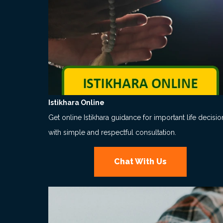
Istikhara Online
Get online Istikhara guidance for important life decisio
with simple and respectful consultation.
Chat With Us