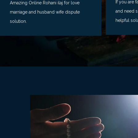
If you are 
Amazing Online Rohani ilaj for love
and need so
marriage and husband wife dispute
helpful sol
solution.