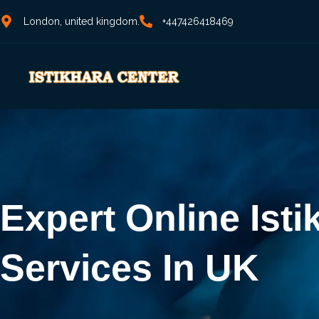
London, united kingdom.
+447426418469
Expert Online Isti
Services In UK