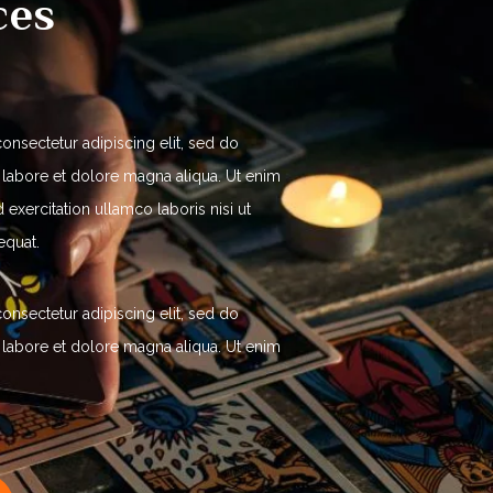
ces
onsectetur adipiscing elit, sed do
 labore et dolore magna aliqua. Ut enim
exercitation ullamco laboris nisi ut
equat.
onsectetur adipiscing elit, sed do
 labore et dolore magna aliqua. Ut enim