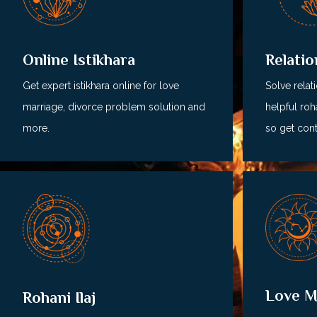
Relati
Online Istikhara
Solve relat
Get expert istikhara online for love
helpful roha
marriage, divorce problem solution and
so get cont
more.
Love M
Rohani Ilaj