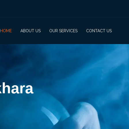
HOME
ABOUT US
OUR SERVICES
CONTACT US
khara