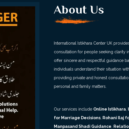
About Us
International Istikhara Center UK provides
consultation for people seeking clarity in
offer sincere and respectful guidance b
individuals understand their situation 
providing private and honest consultati
personal and family matters.
Our services include
Online Istikhara
,
for Marriage Decisions
,
Rohani Ilaj 
Manpasand Shadi Guidance
,
Relatio