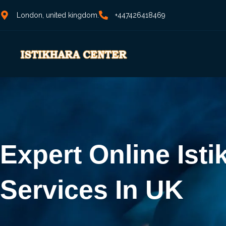
London, united kingdom.
+447426418469
Expert Online Isti
Services In UK