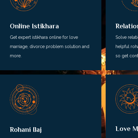
Relati
Online Istikhara
Solve relat
Get expert istikhara online for love
helpful roha
marriage, divorce problem solution and
so get cont
more.
Love M
Rohani Ilaj