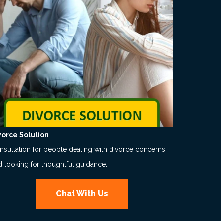
vorce Solution
nsultation for people dealing with divorce concerns
d looking for thoughtful guidance.
Chat With Us