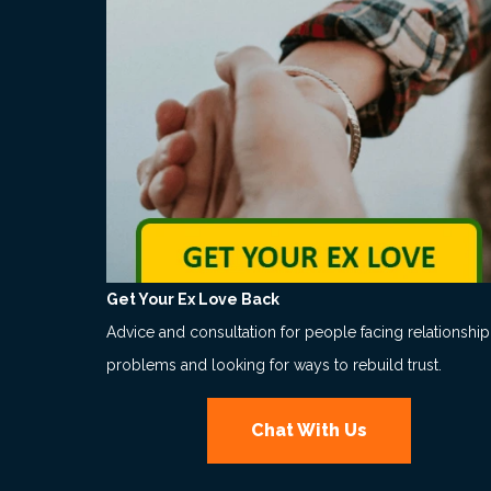
Get Your Ex Love Back
Advice and consultation for people facing relationship
problems and looking for ways to rebuild trust.
Chat With Us