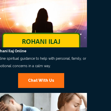
hani Ilaj Online
ine spiritual guidance to help with personal, family, or
otional concerns in a calm way.
Chat With Us