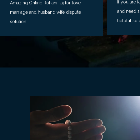
If you are 
Amazing Online Rohani ilaj for love
and need so
marriage and husband wife dispute
helpful sol
solution.