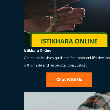
Istikhara Online
Get online Istikhara guidance for important life decisio
with simple and respectful consultation.
Chat With Us