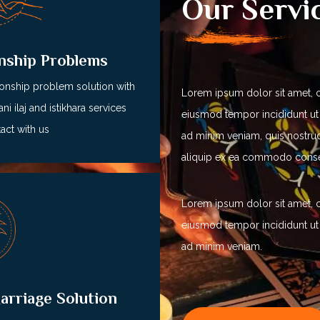
Our Servi
onship Problems
ionship problem solution with
Lorem ipsum dolor sit amet, c
ni ilaj and istikhara services
eiusmod tempor incididunt ut
act with us
ad minim veniam, quis nostrud 
aliquip ex ea commodo cons
Lorem ipsum dolor sit amet, c
eiusmod tempor incididunt ut
ad minim veniam.
arriage Solution