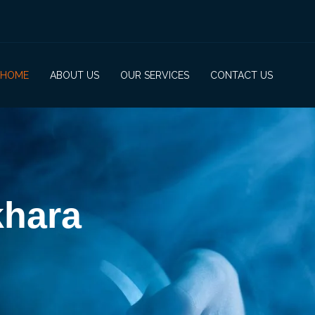
HOME
ABOUT US
OUR SERVICES
CONTACT US
khara