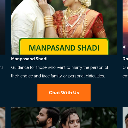
Manpasand Shadi
Ro
ns
Guidance for those who want to marry the person of
Onl
their choice and face family or personal difficulties.
em
Chat With Us