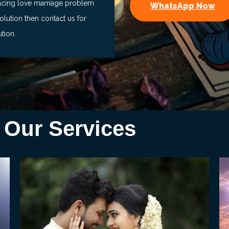
facing love marriage problem
WhatsApp Now
lution then contact us for
ution.
Our Services