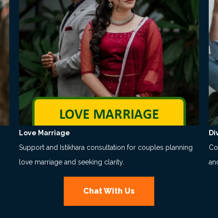
Love Marriage
Di
Support and Istikhara consultation for couples planning
Co
love marriage and seeking clarity.
an
Chat With Us