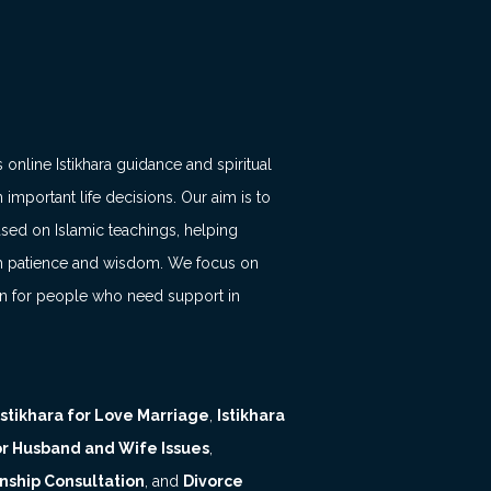
 online Istikhara guidance and spiritual
 important life decisions. Our aim is to
ased on Islamic teachings, helping
with patience and wisdom. We focus on
on for people who need support in
Istikhara for Love Marriage
,
Istikhara
for Husband and Wife Issues
,
nship Consultation
, and
Divorce