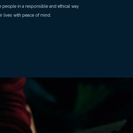
e people in a responsible and ethical way
ir lives with peace of mind.