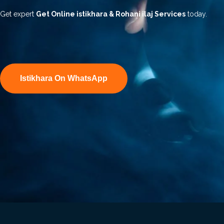
Get expert
Get Online istikhara & Rohani ilaj Services
today.
Istikhara On WhatsApp