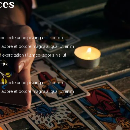
ces
onsectetur adipiscing elit, sed do
 labore et dolore magna aliqua. Ut enim
exercitation ullamco laboris nisi ut
equat.
onsectetur adipiscing elit, sed do
 labore et dolore magna aliqua. Ut enim