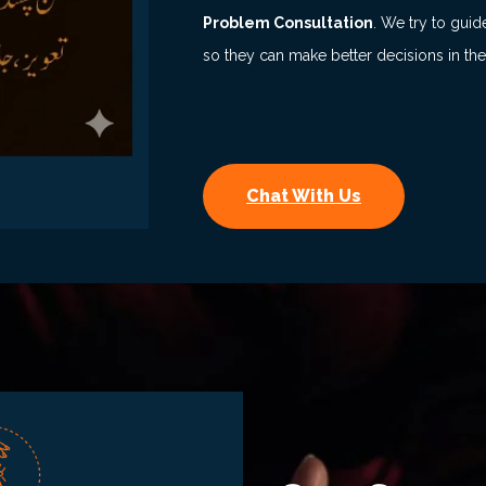
Problem Consultation
. We try to guid
so they can make better decisions in the
Chat With Us