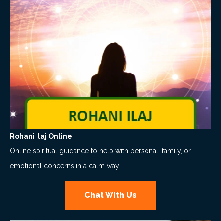
Rohani Ilaj Online
Online spiritual guidance to help with personal, family, or
emotional concerns in a calm way.
Chat With Us