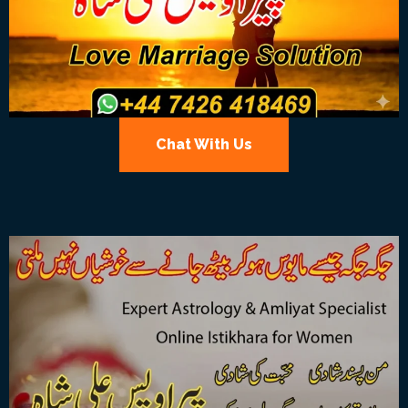
Chat With Us