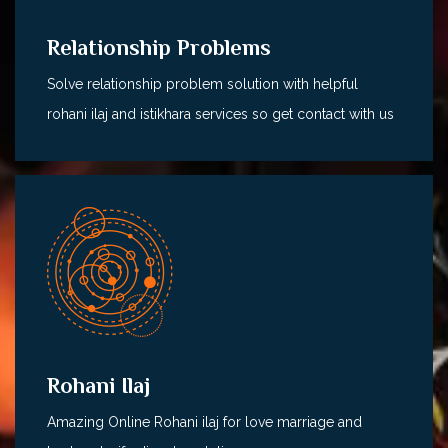
Relationship Problems
Solve relationship problem solution with helpful
rohani ilaj and istikhara services so get contact with us
Rohani Ilaj
Amazing Online Rohani ilaj for love marriage and