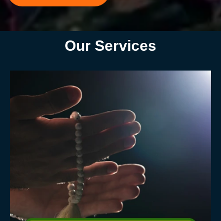
Our Services