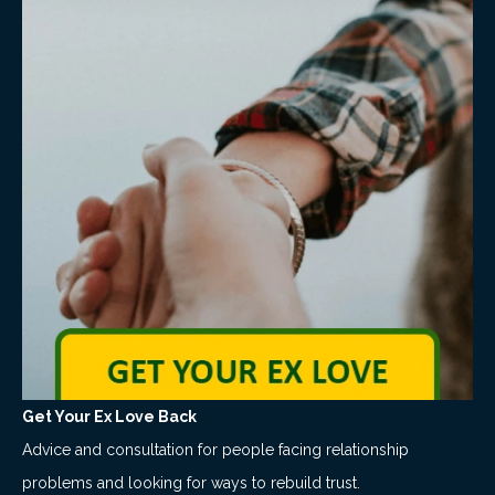
Get Your Ex Love Back
Advice and consultation for people facing relationship
problems and looking for ways to rebuild trust.