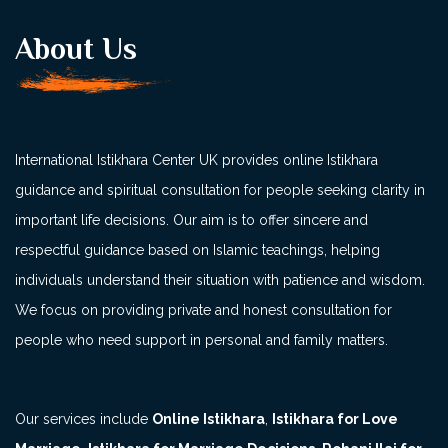
About Us
International Istikhara Center UK provides online Istikhara
guidance and spiritual consultation for people seeking clarity in
important life decisions. Our aim is to offer sincere and
respectful guidance based on Islamic teachings, helping
individuals understand their situation with patience and wisdom.
We focus on providing private and honest consultation for
people who need support in personal and family matters.
Our services include
Online Istikhara
,
Istikhara for Love