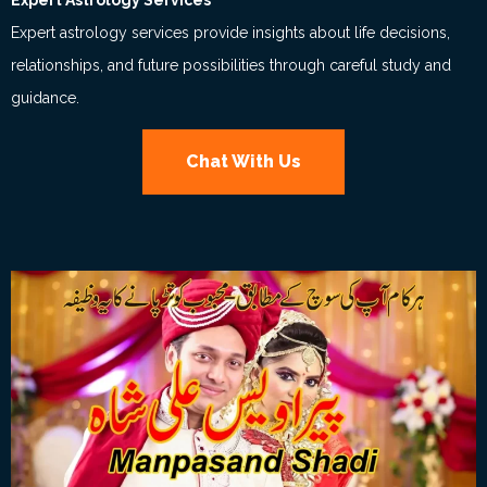
Expert Astrology Services
Expert astrology services provide insights about life decisions,
relationships, and future possibilities through careful study and
guidance.
Chat With Us