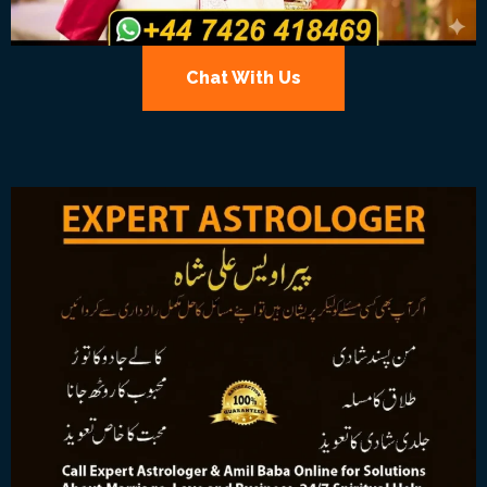
Chat With Us