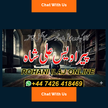
Chat With Us
Chat With Us