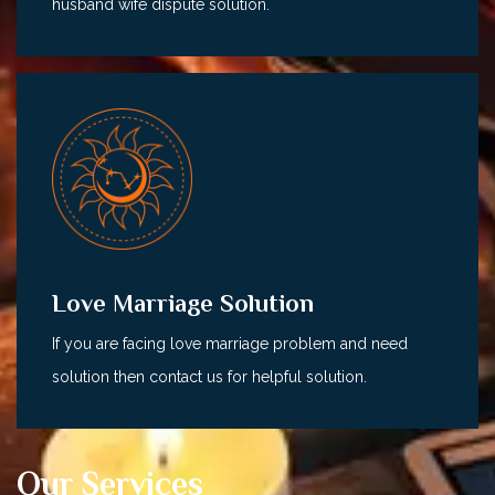
husband wife dispute solution.
Love Marriage Solution
If you are facing love marriage problem and need
solution then contact us for helpful solution.
Our Services