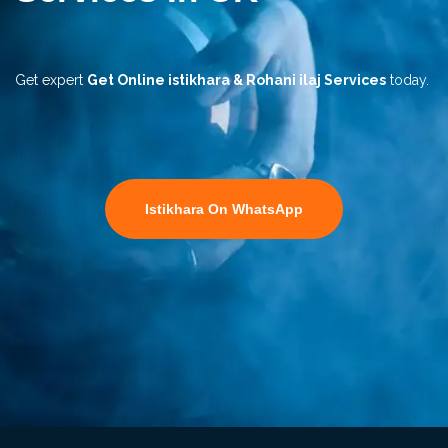
Get expert
Get Online istikhara & Rohani ilaj Services
today.
Istikhara On WhatsApp