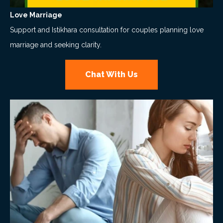
Love Marriage
Support and Istikhara consultation for couples planning love
marriage and seeking clarity.
Chat With Us