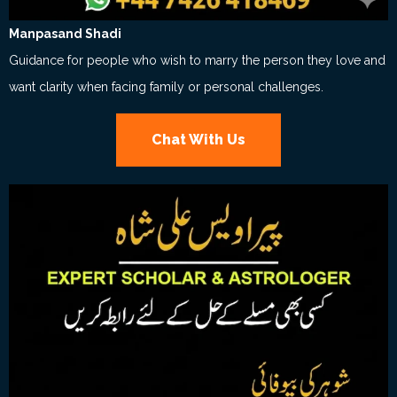
Manpasand Shadi
Guidance for people who wish to marry the person they love and
want clarity when facing family or personal challenges.
Chat With Us