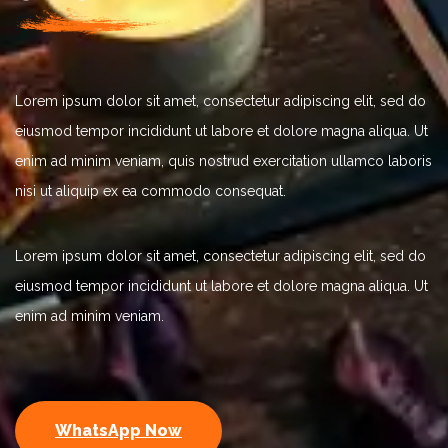
Lorem ipsum dolor sit amet, consectetur adipiscing elit, sed do
eiusmod tempor incididunt ut labore et dolore magna aliqua. Ut
enim ad minim veniam, quis nostrud exercitation ullamco laboris
nisi ut aliquip ex ea commodo consequat.
Lorem ipsum dolor sit amet, consectetur adipiscing elit, sed do
eiusmod tempor incididunt ut labore et dolore magna aliqua. Ut
enim ad minim veniam.
WhatsApp Now