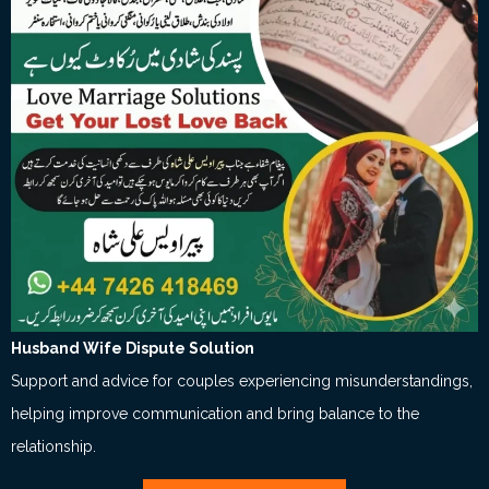
Husband Wife Dispute Solution
Support and advice for couples experiencing misunderstandings,
helping improve communication and bring balance to the
relationship.