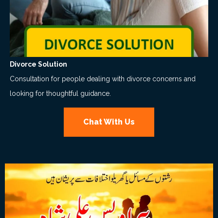
Divorce Solution
Consultation for people dealing with divorce concerns and
looking for thoughtful guidance.
Chat With Us