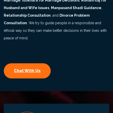
Marriage
,
Istikhara for Marriage Decisions
,
Rohani Ilaj for
Husband and Wife Issues
,
Manpasand Shadi Guidance
,
Relationship Consultation
, and
Divorce Problem
Consultation
. We try to guide people in a responsible and
ethical way so they can make better decisions in their lives with
peace of mind.
Chat With Us