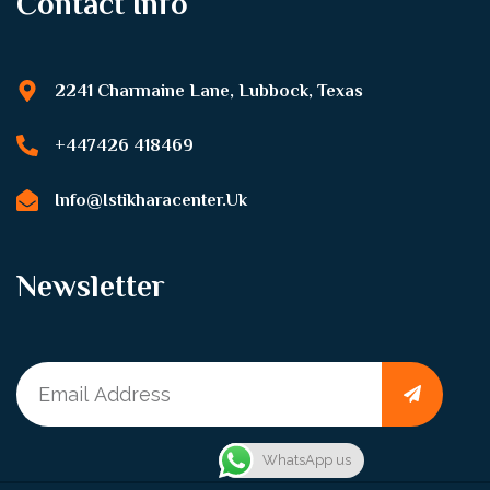
Contact Info
2241 Charmaine Lane, Lubbock, Texas
+447426 418469
Info@istikharacenter.uk
Newsletter
WhatsApp us