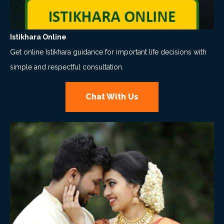
Istikhara Online
Get online Istikhara guidance for important life decisions with
simple and respectful consultation.
Chat With Us