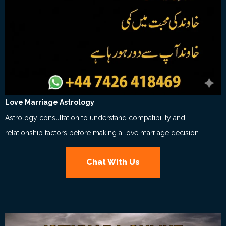
Love Marriage Astrology
Astrology consultation to understand compatibility and
relationship factors before making a love marriage decision.
Chat With Us