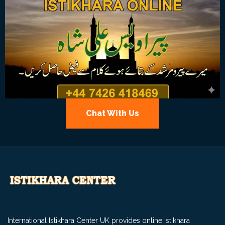
Chat With Us
International Istikhara Center UK provides online Istikhara