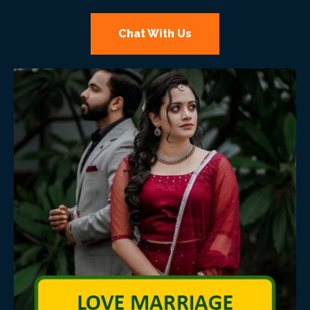
Chat With Us