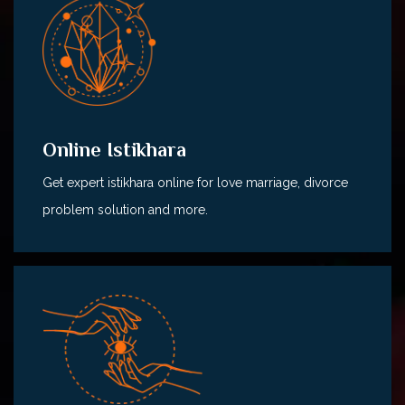
Online Istikhara
Get expert istikhara online for love marriage, divorce
problem solution and more.