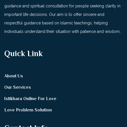
guidance and spiritual consultation for people seeking clarity in
important life decisions. Our aim is to offer sincere and
respectful guidance based on Islamic teachings, helping
individuals understand their situation with patience and wisdom..
Quick Link
About Us
Our Services
Istikhara Online For Love
Love Problem Solution