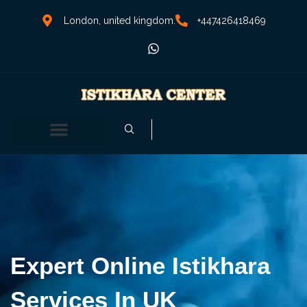
London, united kingdom.
+447426418469
Expert Online Istikhara
Services In UK