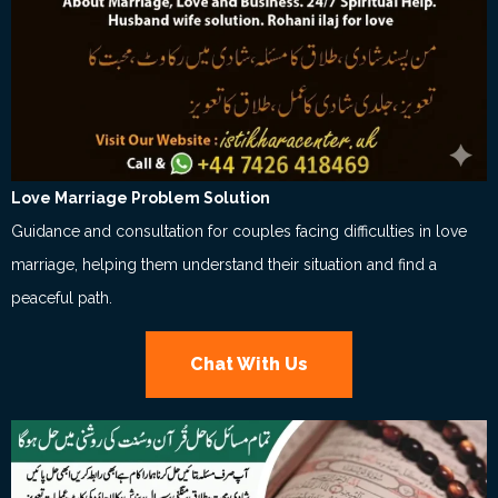
Love Marriage Problem Solution
Guidance and consultation for couples facing difficulties in love
marriage, helping them understand their situation and find a
peaceful path.
Chat With Us