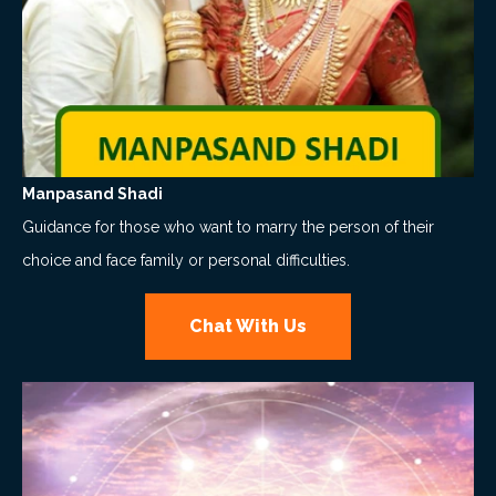
Manpasand Shadi
Guidance for those who want to marry the person of their
choice and face family or personal difficulties.
Chat With Us