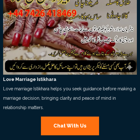
Love Marriage Istikhara
Love marriage Istikhara helps you seek guidance before making a
marriage decision, bringing clarity and peace of mind in
relationship matters.
Chat With Us