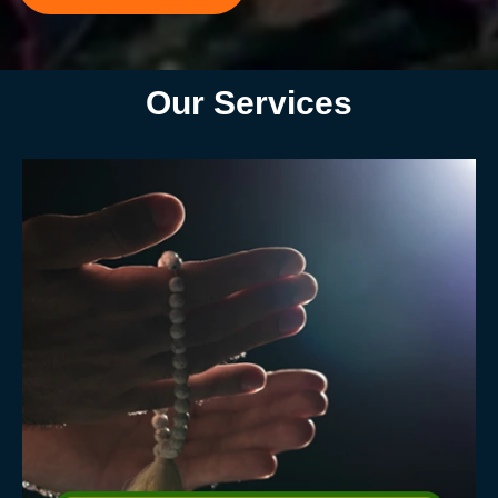
Our Services