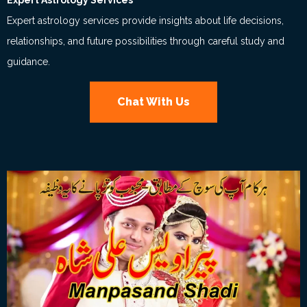
Expert Astrology Services
Expert astrology services provide insights about life decisions,
relationships, and future possibilities through careful study and
guidance.
Chat With Us