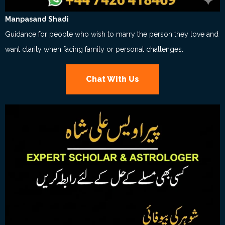
Manpasand Shadi
Guidance for people who wish to marry the person they love and
want clarity when facing family or personal challenges.
Chat With Us