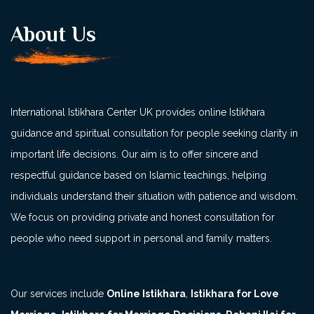
About Us
International Istikhara Center UK provides online Istikhara
guidance and spiritual consultation for people seeking clarity in
important life decisions. Our aim is to offer sincere and
respectful guidance based on Islamic teachings, helping
individuals understand their situation with patience and wisdom.
We focus on providing private and honest consultation for
people who need support in personal and family matters.
Our services include
Online Istikhara
,
Istikhara for Love