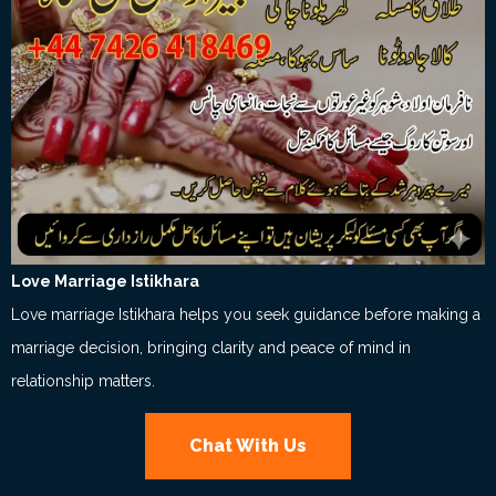
Love Marriage Istikhara
Love marriage Istikhara helps you seek guidance before making a
marriage decision, bringing clarity and peace of mind in
relationship matters.
Chat With Us