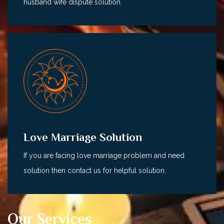
husband wife dispute solution.
Love Marriage Solution
If you are facing love marriage problem and need
solution then contact us for helpful solution.
Our Services