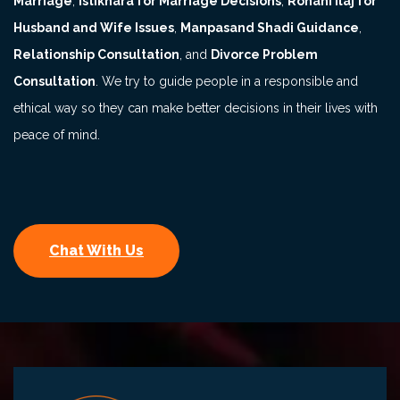
Marriage
,
Istikhara for Marriage Decisions
,
Rohani Ilaj for
Husband and Wife Issues
,
Manpasand Shadi Guidance
,
Relationship Consultation
, and
Divorce Problem
Consultation
. We try to guide people in a responsible and
ethical way so they can make better decisions in their lives with
peace of mind.
Chat With Us