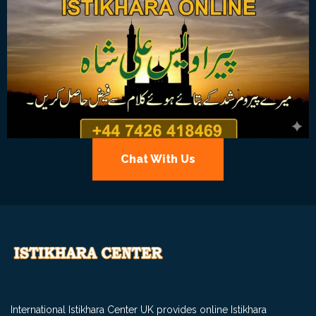
Chat With Us
International Istikhara Center UK provides online Istikhara