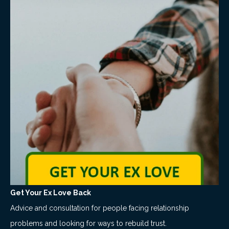
Get Your Ex Love Back
Advice and consultation for people facing relationship
problems and looking for ways to rebuild trust.