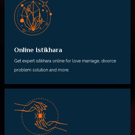
Online Istikhara
Get expert istikhara online for love marriage, divorce
problem solution and more.