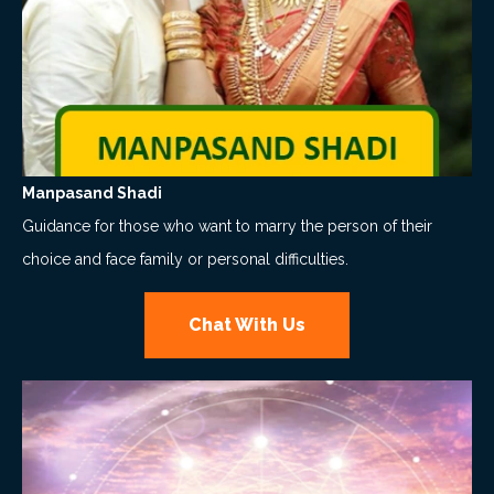
Manpasand Shadi
Guidance for those who want to marry the person of their
choice and face family or personal difficulties.
Chat With Us