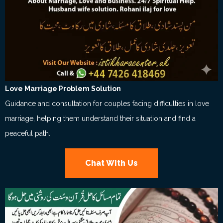
Love Marriage Problem Solution
Guidance and consultation for couples facing difficulties in love
marriage, helping them understand their situation and find a
peaceful path.
Chat With Us