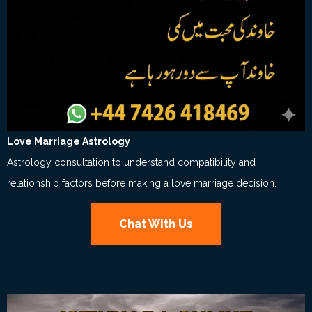
Love Marriage Astrology
Astrology consultation to understand compatibility and
relationship factors before making a love marriage decision.
Chat With Us