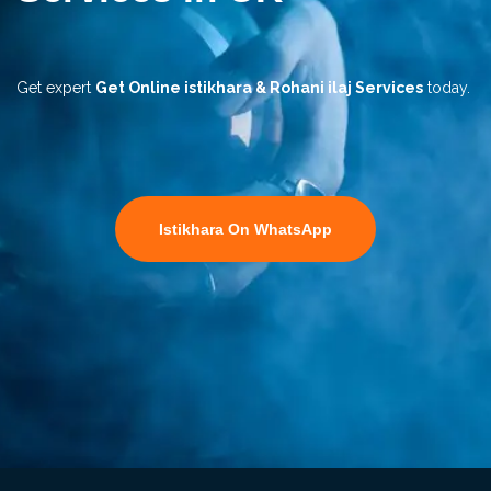
Get expert
Get Online istikhara & Rohani ilaj Services
today.
Istikhara On WhatsApp