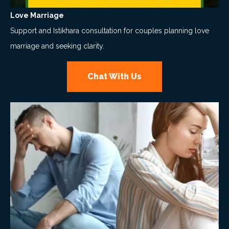
Love Marriage
Support and Istikhara consultation for couples planning love
marriage and seeking clarity.
Chat With Us