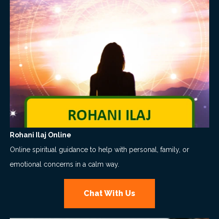
Rohani Ilaj Online
Online spiritual guidance to help with personal, family, or
emotional concerns in a calm way.
Chat With Us