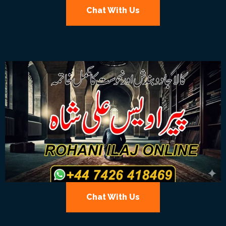
Chat With Us
Chat With Us