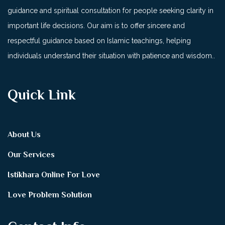
guidance and spiritual consultation for people seeking clarity in
important life decisions. Our aim is to offer sincere and
respectful guidance based on Islamic teachings, helping
individuals understand their situation with patience and wisdom..
Quick Link
About Us
Our Services
Istikhara Online For Love
Love Problem Solution