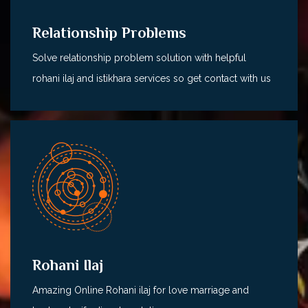
Relationship Problems
Solve relationship problem solution with helpful
rohani ilaj and istikhara services so get contact with us
Rohani Ilaj
Amazing Online Rohani ilaj for love marriage and