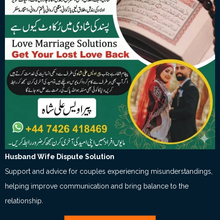
Husband Wife Dispute Solution
Support and advice for couples experiencing misunderstandings,
helping improve communication and bring balance to the
relationship.