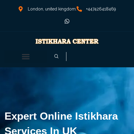
London, united kingdom.
+447426418469
Expert Online Istikhara
Services In UK