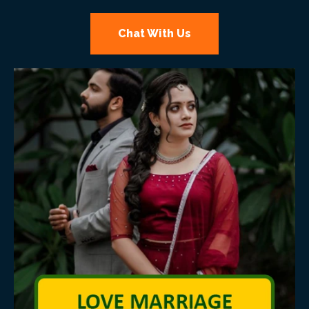
Chat With Us