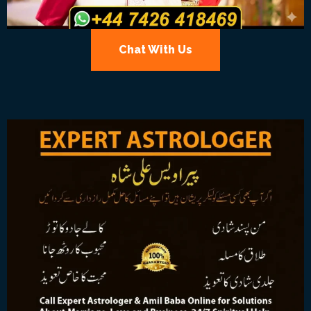
Chat With Us