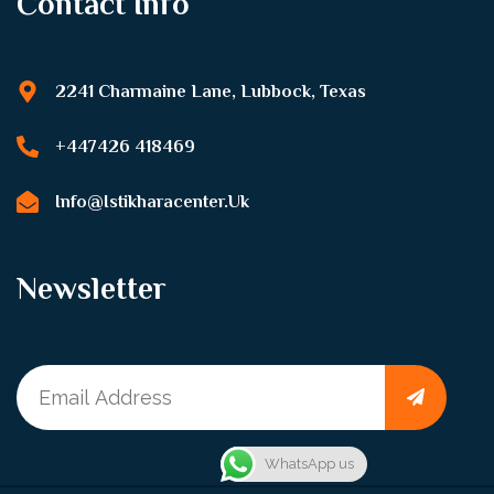
Contact Info
2241 Charmaine Lane, Lubbock, Texas
+447426 418469
Info@istikharacenter.uk
Newsletter
WhatsApp us