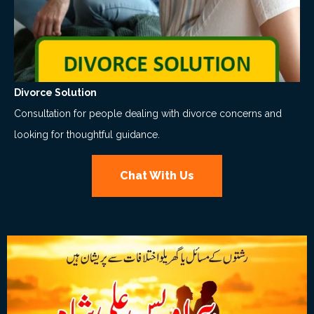
Divorce Solution
Consultation for people dealing with divorce concerns and
looking for thoughtful guidance.
Chat With Us