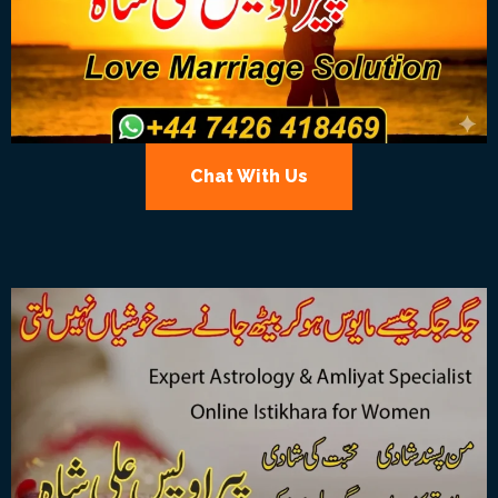
Chat With Us