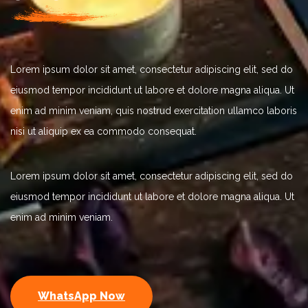
Lorem ipsum dolor sit amet, consectetur adipiscing elit, sed do
eiusmod tempor incididunt ut labore et dolore magna aliqua. Ut
enim ad minim veniam, quis nostrud exercitation ullamco laboris
nisi ut aliquip ex ea commodo consequat.
Lorem ipsum dolor sit amet, consectetur adipiscing elit, sed do
eiusmod tempor incididunt ut labore et dolore magna aliqua. Ut
enim ad minim veniam.
WhatsApp Now