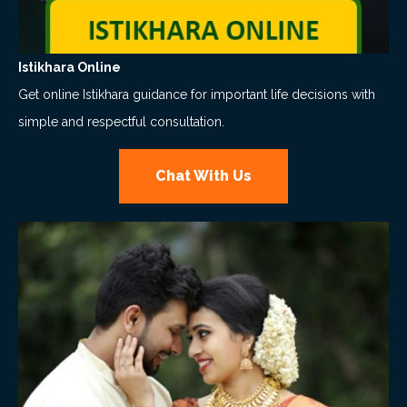
Istikhara Online
Get online Istikhara guidance for important life decisions with
simple and respectful consultation.
Chat With Us