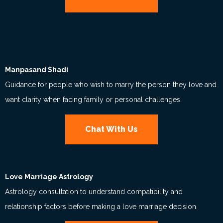
Manpasand Shadi
Guidance for people who wish to marry the person they love and
want clarity when facing family or personal challenges.
Chat With Us
Love Marriage Astrology
Astrology consultation to understand compatibility and
relationship factors before making a love marriage decision.