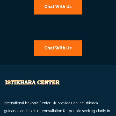
Chat With Us
Chat With Us
International Istikhara Center UK provides online Istikhara
guidance and spiritual consultation for people seeking clarity in