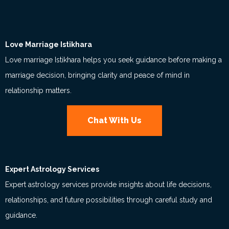
Love Marriage Istikhara
Love marriage Istikhara helps you seek guidance before making a
marriage decision, bringing clarity and peace of mind in
relationship matters.
Chat With Us
Expert Astrology Services
Expert astrology services provide insights about life decisions,
relationships, and future possibilities through careful study and
guidance.