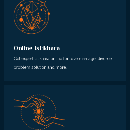
Online Istikhara
Get expert istikhara online for love marriage, divorce
problem solution and more.