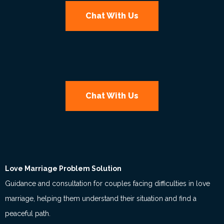
Chat With Us
Chat With Us
Love Marriage Problem Solution
Guidance and consultation for couples facing difficulties in love
marriage, helping them understand their situation and find a
peaceful path.