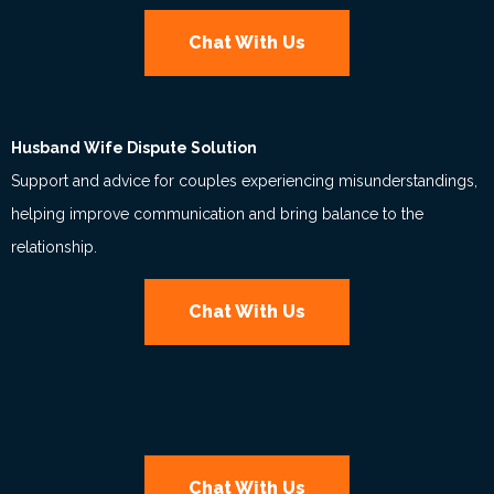
Chat With Us
Husband Wife Dispute Solution
Support and advice for couples experiencing misunderstandings,
helping improve communication and bring balance to the
relationship.
Chat With Us
Chat With Us