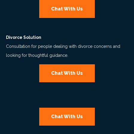
Chat With Us
Divorce Solution
Consultation for people dealing with divorce concerns and
looking for thoughtful guidance.
Chat With Us
Chat With Us