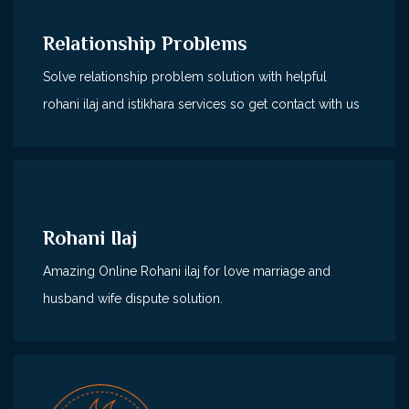
Relationship Problems
Solve relationship problem solution with helpful
rohani ilaj and istikhara services so get contact with us
Rohani Ilaj
Amazing Online Rohani ilaj for love marriage and
husband wife dispute solution.