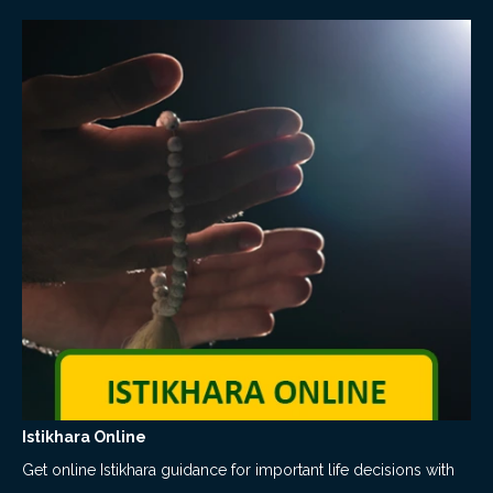
Istikhara Online
Get online Istikhara guidance for important life decisions with