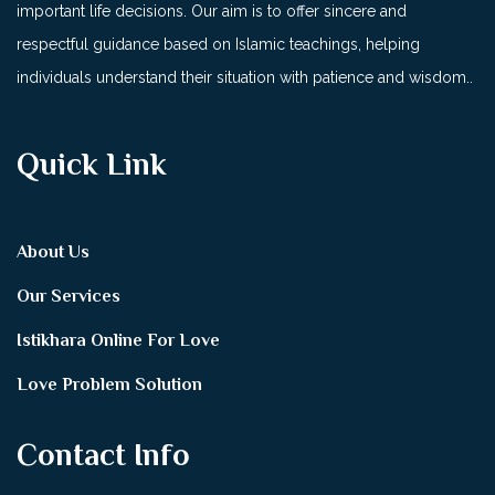
important life decisions. Our aim is to offer sincere and
respectful guidance based on Islamic teachings, helping
individuals understand their situation with patience and wisdom..
Quick Link
About Us
Our Services
Istikhara Online For Love
Love Problem Solution
Contact Info