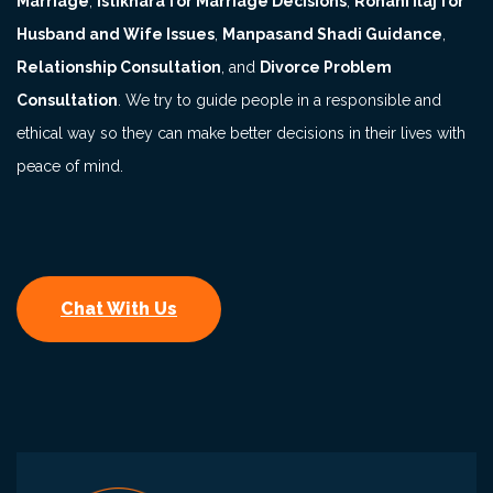
Marriage
,
Istikhara for Marriage Decisions
,
Rohani Ilaj for
Husband and Wife Issues
,
Manpasand Shadi Guidance
,
Relationship Consultation
, and
Divorce Problem
Consultation
. We try to guide people in a responsible and
ethical way so they can make better decisions in their lives with
peace of mind.
Chat With Us