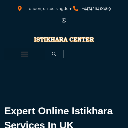
London, united kingdom.
+447426418469
Expert Online Istikhara
Services In UK