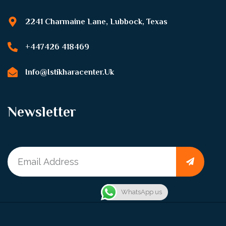
2241 Charmaine Lane, Lubbock, Texas
+447426 418469
Info@istikharacenter.uk
Newsletter
WhatsApp us