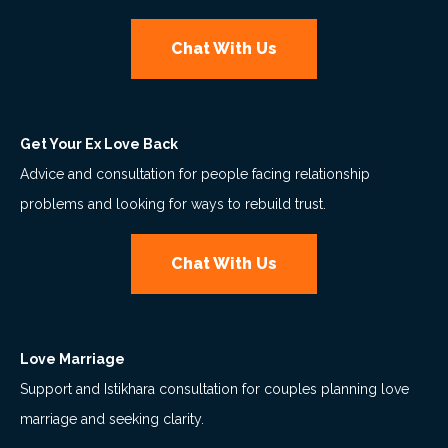
Chat With Us
Get Your Ex Love Back
Advice and consultation for people facing relationship
problems and looking for ways to rebuild trust.
Chat With Us
Love Marriage
Support and Istikhara consultation for couples planning love
marriage and seeking clarity.