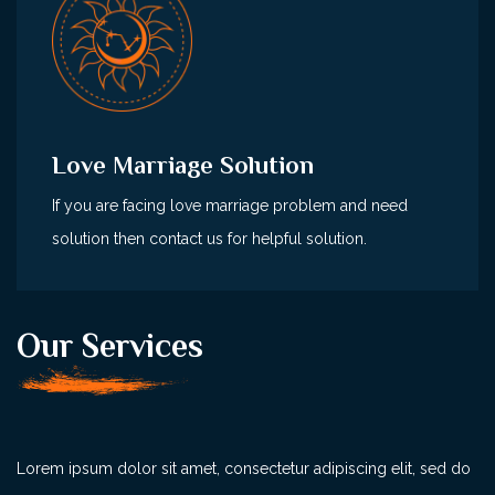
Love Marriage Solution
If you are facing love marriage problem and need
solution then contact us for helpful solution.
Our Services
Lorem ipsum dolor sit amet, consectetur adipiscing elit, sed do