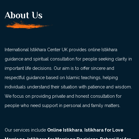
About Us
International Istikhara Center UK provides online Istikhara
guidance and spiritual consultation for people seeking clarity in
important life decisions. Our aim is to offer sincere and
respectful guidance based on Islamic teachings, helping
individuals understand their situation with patience and wisdom.
We focus on providing private and honest consultation for
people who need support in personal and family matters.
Our services include
Online Istikhara
,
Istikhara for Love