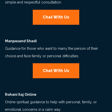
simple and respectful consultation.
Chat With Us
Manpasand Shadi
Guidance for those who want to marry the person of their
choice and face family or personal difficulties.
Chat With Us
Rohani Ilaj Online
Online spiritual guidance to help with personal, family, or
emotional concerns in a calm way.