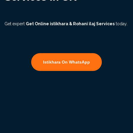
Get expert
Get Online istikhara & Rohani ilaj Services
today.
Istikhara On WhatsApp