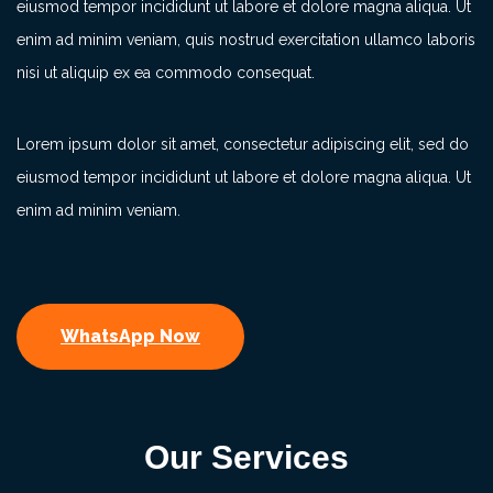
eiusmod tempor incididunt ut labore et dolore magna aliqua. Ut
enim ad minim veniam, quis nostrud exercitation ullamco laboris
nisi ut aliquip ex ea commodo consequat.
Lorem ipsum dolor sit amet, consectetur adipiscing elit, sed do
eiusmod tempor incididunt ut labore et dolore magna aliqua. Ut
enim ad minim veniam.
WhatsApp Now
Our Services